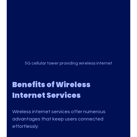
5G cellular tower providing wireless internet
Benefits of Wireless 
Internet Services
Wireless internet services offer numerous 
advantages that keep users connected 
effortlessly: