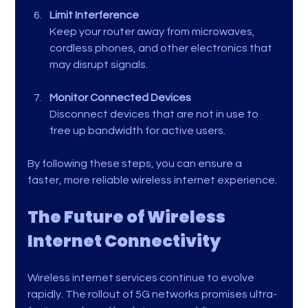
Limit Interference
Keep your router away from microwaves, 
cordless phones, and other electronics that 
may disrupt signals.
Monitor Connected Devices
Disconnect devices that are not in use to 
free up bandwidth for active users.
By following these steps, you can ensure a 
faster, more reliable wireless internet experience.
The Future of Wireless 
Internet Connectivity
Wireless internet services continue to evolve 
rapidly. The rollout of 5G networks promises ultra-