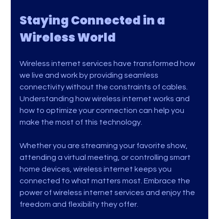
Staying Connected in a 
Wireless World
Wireless internet services have transformed how 
we live and work by providing seamless 
connectivity without the constraints of cables. 
Understanding how wireless internet works and 
how to optimize your connection can help you 
make the most of this technology.
Whether you are streaming your favorite show, 
attending a virtual meeting, or controlling smart 
home devices, wireless internet keeps you 
connected to what matters most. Embrace the 
power of wireless internet services and enjoy the 
freedom and flexibility they offer.