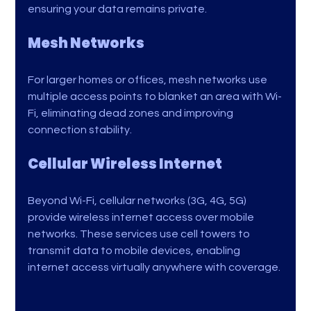
ensuring your data remains private.
Mesh Networks
For larger homes or offices, mesh networks use 
multiple access points to blanket an area with Wi-
Fi, eliminating dead zones and improving 
connection stability.
Cellular Wireless Internet
Beyond Wi-Fi, cellular networks (3G, 4G, 5G) 
provide wireless internet access over mobile 
networks. These services use cell towers to 
transmit data to mobile devices, enabling 
internet access virtually anywhere with coverage.