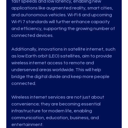
fast speeds and low latency, enabling new 
applications like augmented reality, smart cities, 
and autonomous vehicles. Wi-Fi 6 and upcoming 
Wi-Fi 7 standards will further enhance capacity 
and efficiency, supporting the growing number of 
connected devices.
Additionally, innovations in satellite internet, such 
as low Earth orbit (LEO) satellites, aim to provide 
wireless internet access to remote and 
underserved areas worldwide. This will help 
bridge the digital divide and keep more people 
connected.
Wireless internet services are not just about 
convenience; they are becoming essential 
infrastructure for modern life, enabling 
communication, education, business, and 
entertainment.