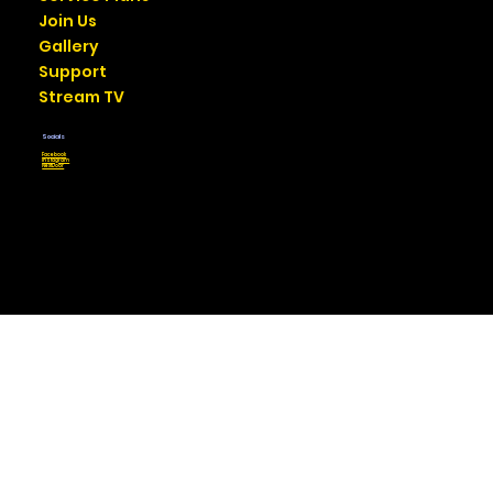
Join Us
Gallery
Support
Stream TV
Socials
Facebook
Instagram
NextDoor