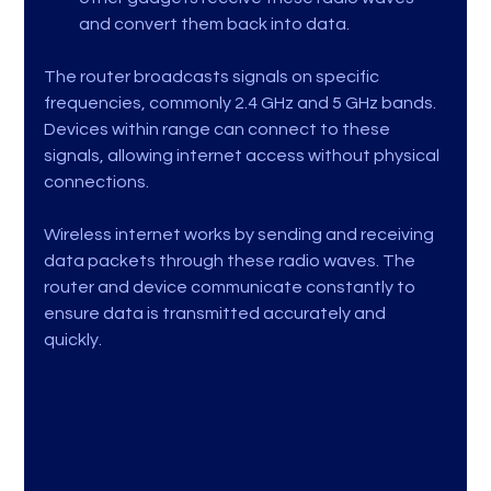
and convert them back into data.
The router broadcasts signals on specific 
frequencies, commonly 2.4 GHz and 5 GHz bands. 
Devices within range can connect to these 
signals, allowing internet access without physical 
connections.
Wireless internet works by sending and receiving 
data packets through these radio waves. The 
router and device communicate constantly to 
ensure data is transmitted accurately and 
quickly.