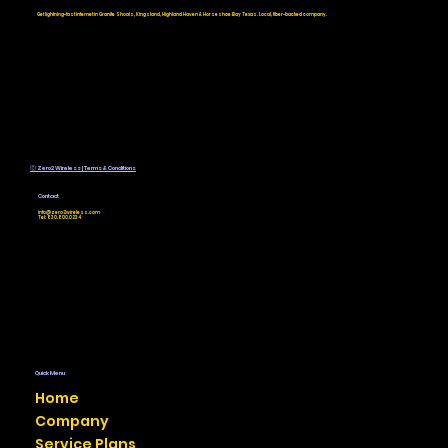
Service for Your Rural Texas
Get lightning-fast internet in Granite Shoals, Kingsland, Highland Haven & Horseshoe Bay Texas. Local, fiber-backed company.
Home or Business
Ⓒ Zero2 Wireless | Terms & Conditions
Contact
info@zero2wireless.com
Tel: 830.800.0234
Quick Menu
Home
Company
Service Plans