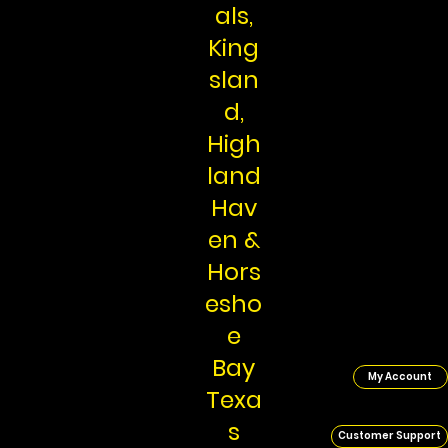
als,
King
slan
d,
High
land
Hav
en &
Hors
esho
e
Bay
My Account
Texa
s
Customer Support