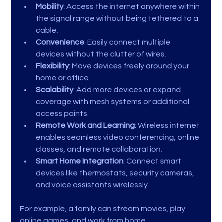
Mobility
: Access the internet anywhere within 
the signal range without being tethered to a 
cable.
Convenience
: Easily connect multiple 
devices without the clutter of wires.
Flexibility
: Move devices freely around your 
home or office.
Scalability
: Add more devices or expand 
coverage with mesh systems or additional 
access points.
Remote Work and Learning
: Wireless internet 
enables seamless video conferencing, online 
classes, and remote collaboration.
Smart Home Integration
: Connect smart 
devices like thermostats, security cameras, 
and voice assistants wirelessly.
For example, a family can stream movies, play 
online games, and work from home 