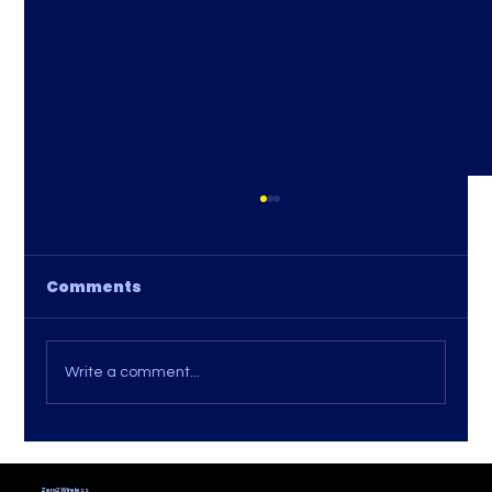
Comments
Write a comment...
Tips for Comparing Internet
Providers: How to Find the Best
Zero2 Wireless