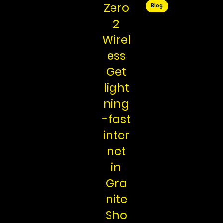
Zero
Blog
2
Wirel
ess
Get
light
ning
-fast
inter
net
in
Gra
nite
Sho