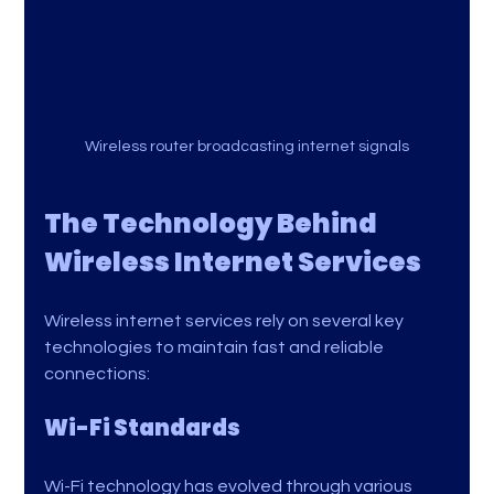
Wireless router broadcasting internet signals
The Technology Behind 
Wireless Internet Services
Wireless internet services rely on several key 
technologies to maintain fast and reliable 
connections:
Wi-Fi Standards
Wi-Fi technology has evolved through various 