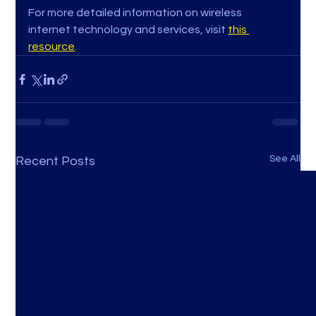
For more detailed information on wireless 
internet technology and services, visit 
this 
resource
.
See All
Recent Posts