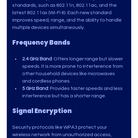
standards, such as 802.11n, 802.11ac, and the 
latest 802.11ax (Wi-Fi 6). Each new standard 
improves speed, range, and the ability to handle 
multiple devices simultaneously.
Frequency Bands
2.4 GHz Band
: Offers longer range but slower 
speeds. It is more prone to interference from 
other household devices like microwaves 
and cordless phones.
5 GHz Band
: Provides faster speeds and less 
interference but has a shorter range.
Signal Encryption
Security protocols like WPA3 protect your 
wireless network from unauthorized access, 