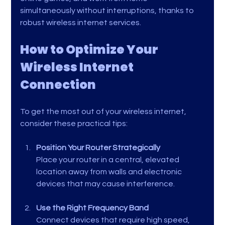
simultaneously without interruptions, thanks to 
robust wireless internet services.
How to Optimize Your 
Wireless Internet 
Connection
To get the most out of your wireless internet, 
consider these practical tips:
Position Your Router Strategically
Place your router in a central, elevated 
location away from walls and electronic 
devices that may cause interference.
Use the Right Frequency Band
Connect devices that require high speed, 