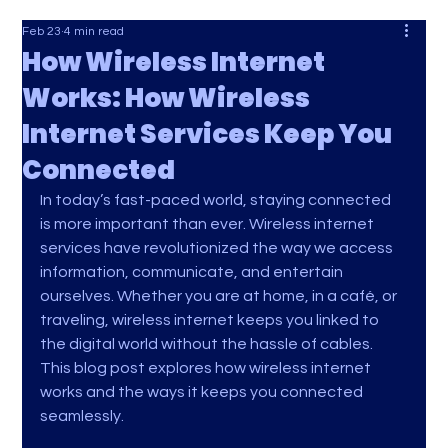
Feb 23
4 min read
How Wireless Internet
Works: How Wireless
Internet Services Keep You
Connected
In today’s fast-paced world, staying connected 
is more important than ever. Wireless internet 
services have revolutionized the way we access 
information, communicate, and entertain 
ourselves. Whether you are at home, in a café, or 
traveling, wireless internet keeps you linked to 
the digital world without the hassle of cables. 
This blog post explores how wireless internet 
works and the ways it keeps you connected 
seamlessly.