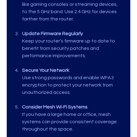
like gaming consoles or streaming devices, 
to the 5 GHz band. Use 2.4 GHz for devices 
farther from the router.
Update Firmware Regularly
Keep your router’s firmware up to date to 
benefit from security patches and 
performance improvements.
Secure Your Network
Use strong passwords and enable WPA3 
encryption to protect your network from 
unauthorized access.
Consider Mesh Wi-Fi Systems
If you have a large home or office, mesh 
systems can provide consistent coverage 
throughout the space.