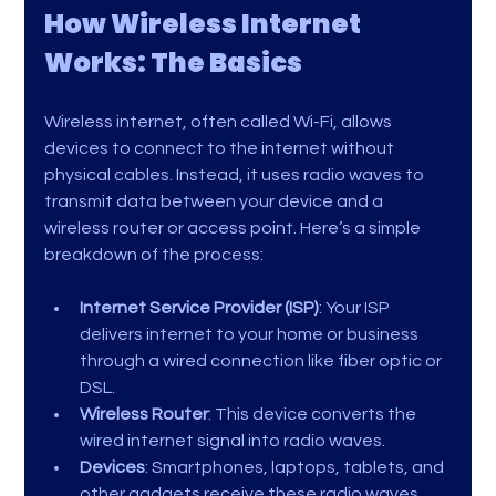
How Wireless Internet 
Works: The Basics
Wireless internet, often called Wi-Fi, allows 
devices to connect to the internet without 
physical cables. Instead, it uses radio waves to 
transmit data between your device and a 
wireless router or access point. Here’s a simple 
breakdown of the process:
Internet Service Provider (ISP)
: Your ISP 
delivers internet to your home or business 
through a wired connection like fiber optic or 
DSL.
Wireless Router
: This device converts the 
wired internet signal into radio waves.
Devices
: Smartphones, laptops, tablets, and 
other gadgets receive these radio waves 