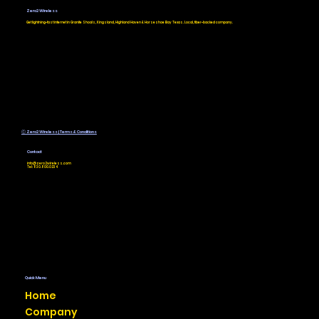
Providers: How to Find the Best
Zero2 Wireless
Service for Your Rural Texas
Get lightning-fast internet in Granite Shoals, Kingsland, Highland Haven & Horseshoe Bay Texas. Local, fiber-backed company.
Home or Business
Ⓒ Zero2 Wireless | Terms & Conditions
Contact
info@zero2wireless.com
Tel: 830.800.0234
Quick Menu
Home
Company