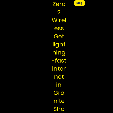
Zero
Blog
2
Wirel
ess
Get
light
ning
-fast
inter
net
in
Gra
nite
Sho