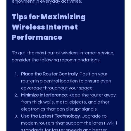
enjoyment in everyday activities.
Tips for Maximizing 
Wireless Internet 
Performance
To get the most out of wireless internet service, 
consider the following recommendations:
Place the Router Centrally
: Position your 
router in a central location to ensure even 
coverage throughout your space.
Minimize Interference
: Keep the router away 
from thick walls, metal objects, and other 
electronics that can disrupt signals.
Use the Latest Technology
: Upgrade to 
modern routers that support the latest Wi-Fi 
standards for faster speeds and better 