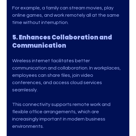
For example, a family can stream movies, play 
online games, and work remotely all at the same 
time without interruption.
5. Enhances Collaboration and 
Communication
Wireless internet facilitates better 
communication and collaboration. In workplaces, 
employees can share files, join video 
conferences, and access cloud services 
seamlessly.
This connectivity supports remote work and 
flexible office arrangements, which are 
increasingly important in modern business 
environments.