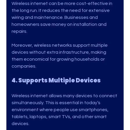
Wireless internet can be more cost-effective in 
the long run. It reduces the need for extensive 
wiring and maintenance. Businesses and 
homeowners save money on installation and 
repairs.
Moreover, wireless networks support multiple 
devices without extra infrastructure, making 
them economical for growing households or 
companies.
4. Supports Multiple Devices
Wireless internet allows many devices to connect 
simultaneously. This is essential in today’s 
environment where people use smartphones, 
tablets, laptops, smart TVs, and other smart 
devices.