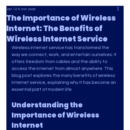
Jan 12
4 min read
The Importance of Wireless
Internet: The Benefits of
Wireless Internet Service
Wireless internet service has transformed the 
way we connect, work, and entertain ourselves. It 
offers freedom from cables and the ability to 
access the internet from almost anywhere. This 
blog post explores the many benefits of wireless 
internet service, explaining why it has become an 
essential part of modern life.
Understanding the 
Importance of Wireless 
Internet