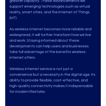
greater capacity. These advancements will 
support emerging technologies such as virtual 
reality, smart cities, and the Internet of Things 
(IoT).
As wireless internet becomes more reliable and 
widespread, it will further transform how we live 
and work. Staying informed about these 
developments can help users and businesses 
take full advantage of the benefits wireless 
internet offers.
Wireless internet service is not just a 
convenience but a necessity in the digital age. Its 
ability to provide flexible, cost-effective, and 
high-quality connectivity makes it indispensable 
for modern lifestyles.