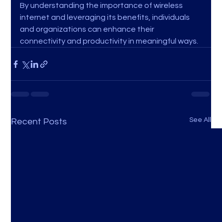
By understanding the importance of wireless 
internet and leveraging its benefits, individuals 
and organizations can enhance their 
connectivity and productivity in meaningful ways.
See All
Recent Posts