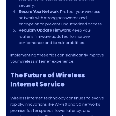
security.
Secure Your Network
: Protect your wireless 
network with strong passwords and 
encryption to prevent unauthorized access.
Regularly Update Firmware
: Keep your 
router’s firmware updated to improve 
performance and fix vulnerabilities.
Implementing these tips can significantly improve 
your wireless internet experience.
The Future of Wireless 
Internet Service
Wireless internet technology continues to evolve 
rapidly. Innovations like Wi-Fi 6 and 5G networks 
promise faster speeds, lower latency, and 