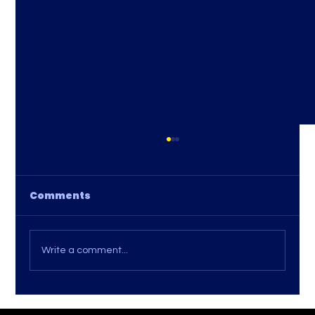
Comments
Write a comment...
Tips for Comparing Internet