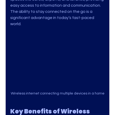
easy access to information and communication. 
The ability to stay connected on the go is a 
significant advantage in today’s fast-paced 
world.
Wireless internet connecting multiple devices in a home
Key Benefits of Wireless 