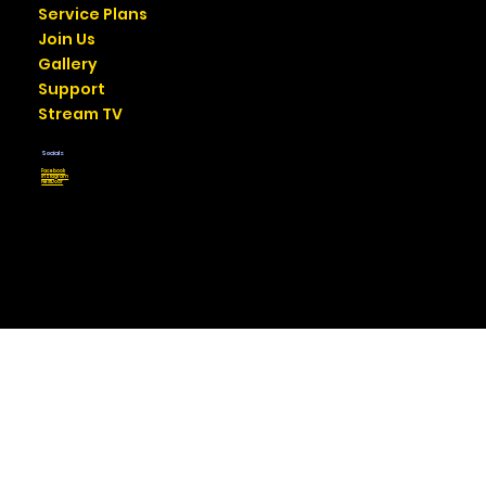
Service Plans
Join Us
Gallery
Support
Stream TV
Socials
Facebook
Instagram
NextDoor