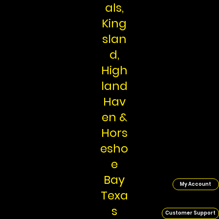
als,
King
slan
d,
High
land
Hav
en &
Hors
esho
e
Bay
My Account
Texa
s
Customer Support