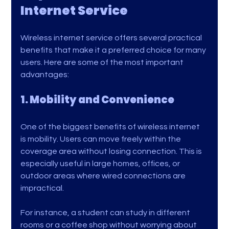
Internet Service
Wireless internet service offers several practical 
benefits that make it a preferred choice for many 
users. Here are some of the most important 
advantages:
1. Mobility and Convenience
One of the biggest benefits of wireless internet 
is mobility. Users can move freely within the 
coverage area without losing connection. This is 
especially useful in large homes, offices, or 
outdoor areas where wired connections are 
impractical.
For instance, a student can study in different 
rooms or a coffee shop without worrying about 