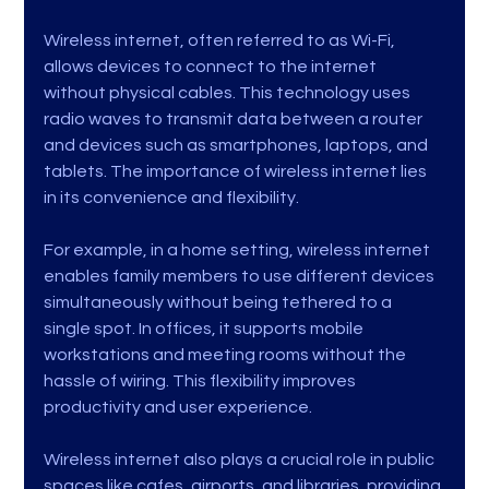
Wireless internet, often referred to as Wi-Fi, 
allows devices to connect to the internet 
without physical cables. This technology uses 
radio waves to transmit data between a router 
and devices such as smartphones, laptops, and 
tablets. The importance of wireless internet lies 
in its convenience and flexibility.
For example, in a home setting, wireless internet 
enables family members to use different devices 
simultaneously without being tethered to a 
single spot. In offices, it supports mobile 
workstations and meeting rooms without the 
hassle of wiring. This flexibility improves 
productivity and user experience.
Wireless internet also plays a crucial role in public 
spaces like cafes, airports, and libraries, providing 