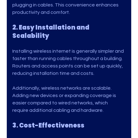
plugging in cables. This convenience enhances 
productivity and comfort.
2. Easy Installation and 
Scalability
Installing wireless internet is generally simpler and 
faster than running cables throughout a building. 
Routers and access points can be set up quickly, 
reducing installation time and costs.
Additionally, wireless networks are scalable. 
Adding new devices or expanding coverage is 
easier compared to wired networks, which 
require additional cabling and hardware.
3. Cost-Effectiveness