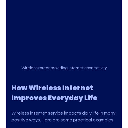
Wireless router providing internet connectivity
How Wireless Internet 
Improves Everyday Life
Wireless internet service impacts daily life in many 
positive ways. Here are some practical examples: