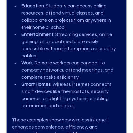
Education
: Students can access online 
resources, attend virtual classes, and 
collaborate on projects from anywhere in 
their home or school.
Entertainment
: Streaming services, online 
gaming, and social media are easily 
accessible without interruptions caused by 
cables.
Work
: Remote workers can connect to 
company networks, attend meetings, and 
complete tasks efficiently.
Smart Homes
: Wireless internet connects 
smart devices like thermostats, security 
cameras, and lighting systems, enabling 
automation and control.
These examples show how wireless internet 
enhances convenience, efficiency, and 